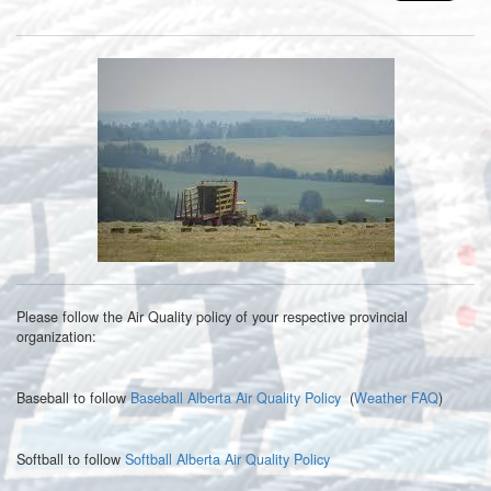
Please follow the Air Quality policy of your respective provincial
organization:
Baseball to follow
Baseball Alberta Air Quality Policy
(
Weather FAQ
)
Softball to follow
Softball Alberta Air Quality Policy