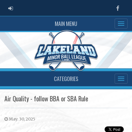
ADMIN LOGIN
Faceb
MAIN MENU
CATEGORIES
Air Quality - follow BBA or SBA Rule
May. 30, 2025