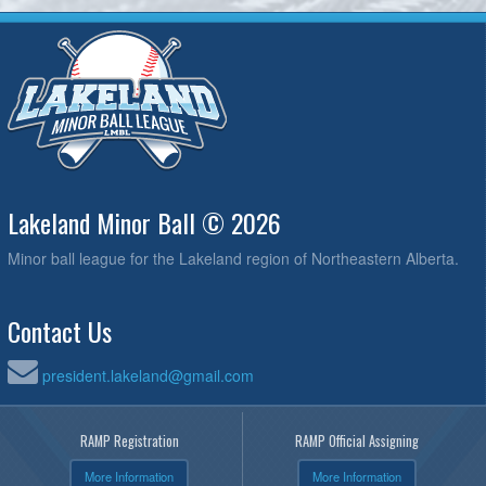
Lakeland Minor Ball © 2026
Minor ball league for the Lakeland region of Northeastern Alberta.
Contact Us
president.lakeland@gmail.com
RAMP Registration
RAMP Official Assigning
More Information
More Information