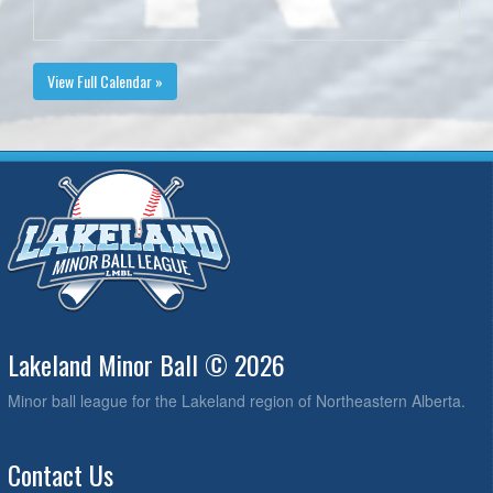
View Full Calendar »
Lakeland Minor Ball © 2026
Minor ball league for the Lakeland region of Northeastern Alberta.
Contact Us