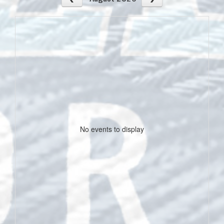
No events to display