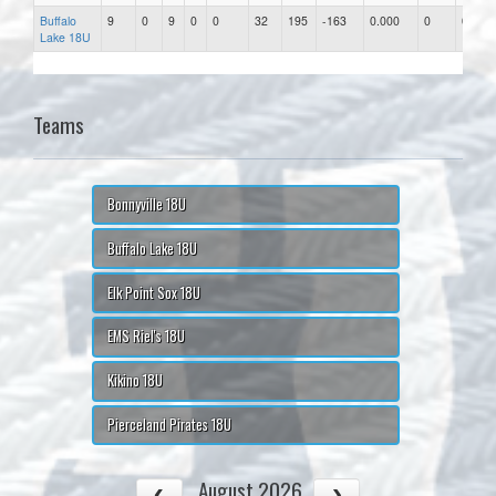
Buffalo
9
0
9
0
0
32
195
-163
0.000
0
0.00
Lake 18U
Teams
Bonnyville 18U
Buffalo Lake 18U
Elk Point Sox 18U
EMS Riel's 18U
Kikino 18U
Pierceland Pirates 18U
August 2026