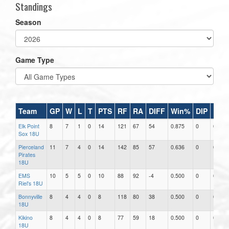
Standings
Season
Game Type
Team
GP
W
L
T
PTS
RF
RA
DIFF
Win%
DIP
RAR
Elk Point
8
7
1
0
14
121
67
54
0.875
0
0.00
Sox 18U
Pierceland
11
7
4
0
14
142
85
57
0.636
0
0.00
Pirates
18U
EMS
10
5
5
0
10
88
92
-4
0.500
0
0.00
Riel's 18U
Bonnyville
8
4
4
0
8
118
80
38
0.500
0
0.00
18U
Kikino
8
4
4
0
8
77
59
18
0.500
0
0.00
18U