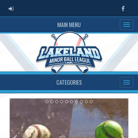
ADMIN LOGIN
Faceb
MAIN MENU
CATEGORIES
Previous
Next