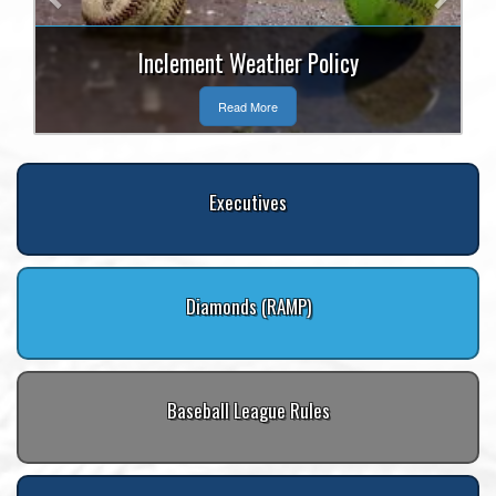
Inclement Weather Policy
Read More
Executives
Diamonds (RAMP)
Baseball League Rules