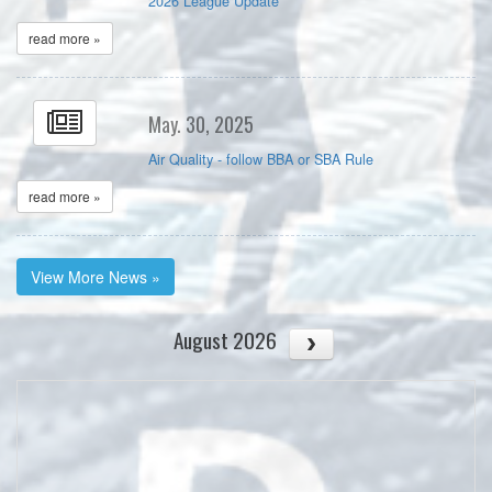
2026 League Update
read more »
May. 30, 2025
Air Quality - follow BBA or SBA Rule
read more »
View More News »
August 2026