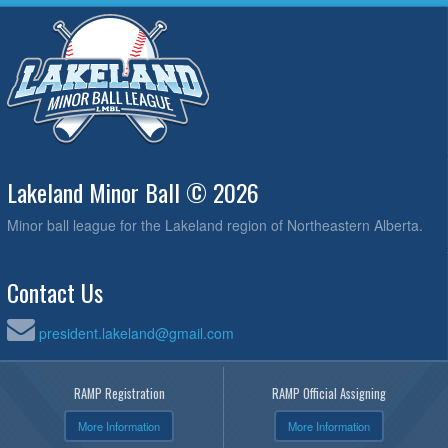
Lakeland Minor Ball © 2026
Minor ball league for the Lakeland region of Northeastern Alberta.
Contact Us
president.lakeland@gmail.com
RAMP Registration
RAMP Official Assigning
More Information
More Information