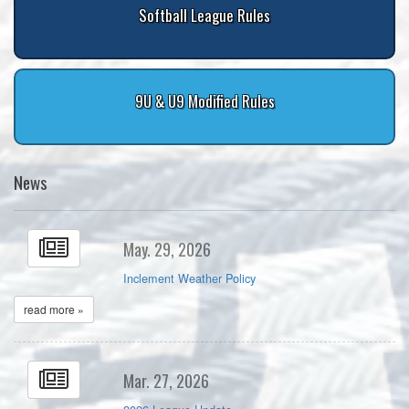
Softball League Rules
9U & U9 Modified Rules
News
May. 29, 2026
Inclement Weather Policy
read more »
Mar. 27, 2026