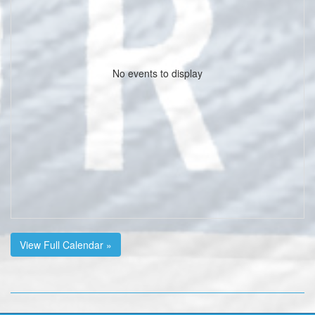
No events to display
View Full Calendar »