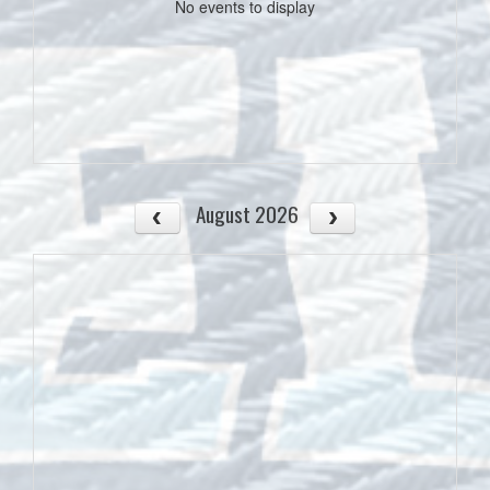
No events to display
August 2026