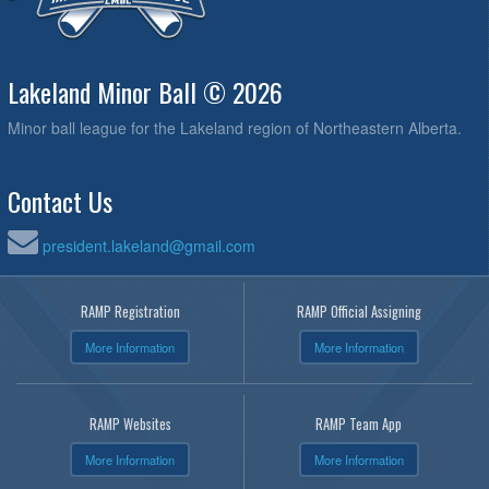
Lakeland Minor Ball © 2026
Minor ball league for the Lakeland region of Northeastern Alberta.
Contact Us
president.lakeland@gmail.com
RAMP Registration
RAMP Official Assigning
More Information
More Information
RAMP Websites
RAMP Team App
More Information
More Information