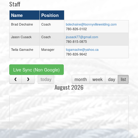
Staff
Name
Position
Brad Dechaine
Coach
bdechaine@bonnyvillewelding.com
780-826-0102
Jason Cusack
Coach
jcusack77@gmail.com
780-815-0875
Twila Gamache
Manager
tcgamache@yahoo.ca
780-826-9642
Live Sync (Non Google)
today
month
week
day
list
August 2026