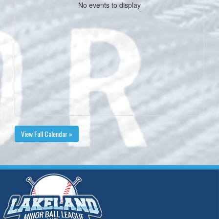
No events to display
View Full Calendar »