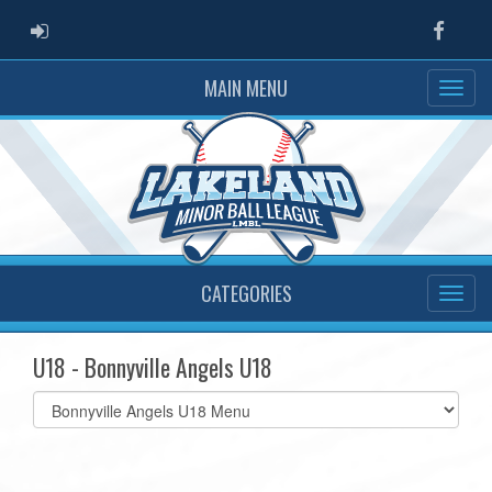
ADMIN LOGIN
Faceb
MAIN MENU
CATEGORIES
U18 - Bonnyville Angels U18
Select
list(select
one):