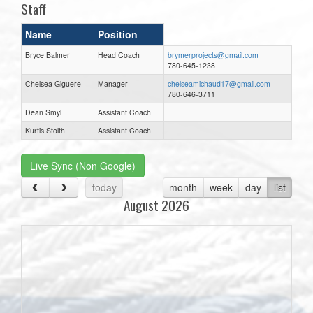
Staff
Name
Position
Bryce Balmer
Head Coach
brymerprojects@gmail.com
780-645-1238
Chelsea Giguere
Manager
chelseamichaud17@gmail.com
780-646-3711
Dean Smyl
Assistant Coach
Kurtis Stolth
Assistant Coach
Live Sync (Non Google)
today
month
week
day
list
August 2026