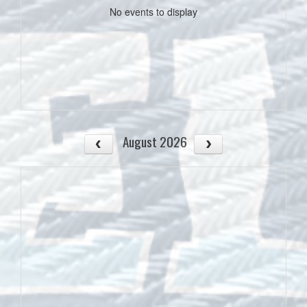
No events to display
August 2026