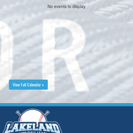
No events to display
View Full Calendar »