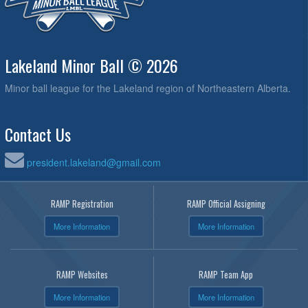
Lakeland Minor Ball © 2026
Minor ball league for the Lakeland region of Northeastern Alberta.
Contact Us
president.lakeland@gmail.com
RAMP Registration
RAMP Official Assigning
More Information
More Information
RAMP Websites
RAMP Team App
More Information
More Information