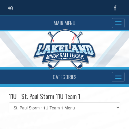
ADMIN LOGIN
Faceb
MAIN MENU
CATEGORIES
11U - St. Paul Storm 11U Team 1
Select
list(select
one):