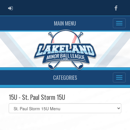
ADMIN LOGIN
Faceb
MAIN MENU
CATEGORIES
15U - St. Paul Storm 15U
Select
list(select
one):