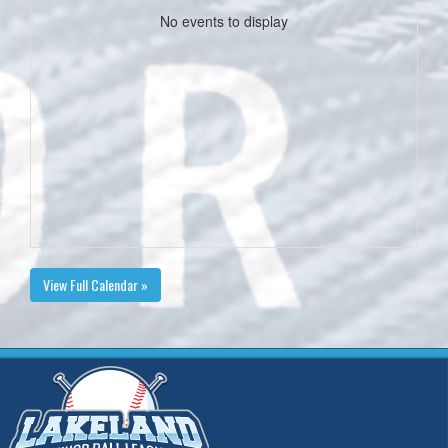
No events to display
View Full Calendar »