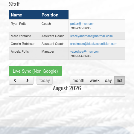
Staff
Name
Position
Ryan Potts
Coach
pottsr@msn.com
780-210-3633
Marc Fontaine
Assistant Coach
staceyandmarc@hotmail.coim
Corwin Robinson
Assistant Coach
crobinson@blackacecollision.com
Angela Potts
Manager
yaceykoa@msn.com
780-614-3633
Live Sync (Non Google)
today
month
week
day
list
August 2026