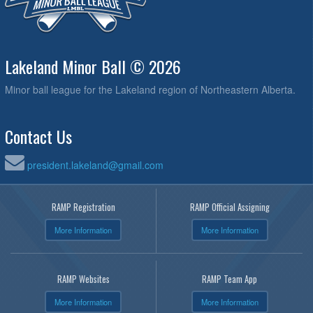
Lakeland Minor Ball © 2026
Minor ball league for the Lakeland region of Northeastern Alberta.
Contact Us
president.lakeland@gmail.com
RAMP Registration
RAMP Official Assigning
More Information
More Information
RAMP Websites
RAMP Team App
More Information
More Information