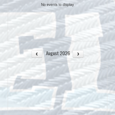
No events to display
August 2026