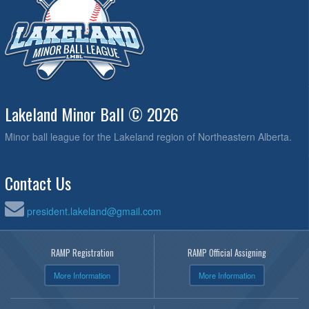
Lakeland Minor Ball © 2026
Minor ball league for the Lakeland region of Northeastern Alberta.
Contact Us
president.lakeland@gmail.com
RAMP Registration
RAMP Official Assigning
More Information
More Information