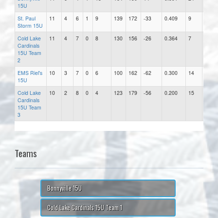
15U
St. Paul
11
4
6
1
9
139
172
-33
0.409
9
19.11
Storm 15U
Cold Lake
11
4
7
0
8
130
156
-26
0.364
7
22.29
Cardinals
15U Team
2
EMS Riel's
10
3
7
0
6
100
162
-62
0.300
14
11.57
15U
Cold Lake
10
2
8
0
4
123
179
-56
0.200
15
11.93
Cardinals
15U Team
3
Teams
Bonnyville 15U
Cold Lake Cardinals 15U Team 1