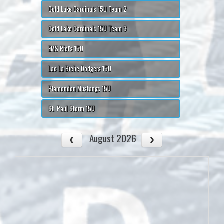
Cold Lake Cardinals 15U Team 2
Cold Lake Cardinals 15U Team 3
EMS Riel's 15U
Lac La Biche Dodgers 15U
Plamondon Mustangs 15U
St. Paul Storm 15U
August 2026