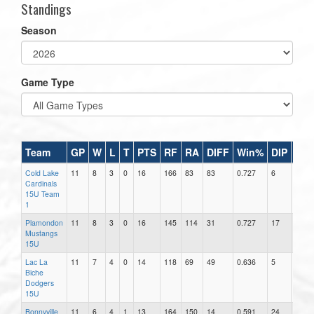
Standings
Season
Game Type
Team
GP
W
L
T
PTS
RF
RA
DIFF
Win%
DIP
RA
Cold Lake
11
8
3
0
16
166
83
83
0.727
6
13.83
Cardinals
15U Team
1
Plamondon
11
8
3
0
16
145
114
31
0.727
17
6.71
Mustangs
15U
Lac La
11
7
4
0
14
118
69
49
0.636
5
13.80
Biche
Dodgers
15U
Bonnyville
11
6
4
1
13
164
150
14
0.591
24
6.25