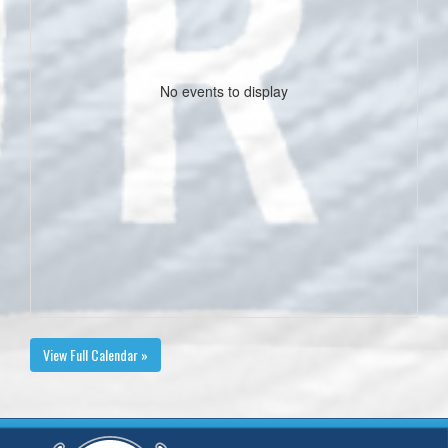
No events to display
View Full Calendar »