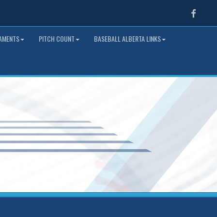
Faceb
NAMENTS
PITCH COUNT
BASEBALL ALBERTA LINKS