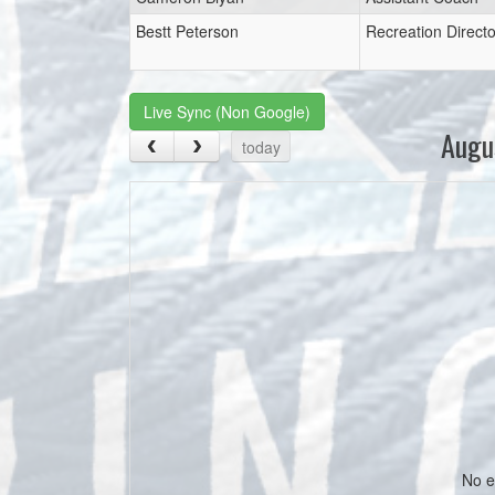
Bestt Peterson
Recreation Directo
Live Sync (Non Google)
Augu
today
No e