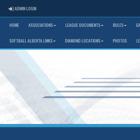
ADMIN LOGIN
ADMIN LOGIN
HOME
ASSOCIATIONS
LEAGUE DOCUMENTS
RULES
G
SOFTBALL ALBERTA LINKS
DIAMOND LOCATIONS
PHOTOS
L