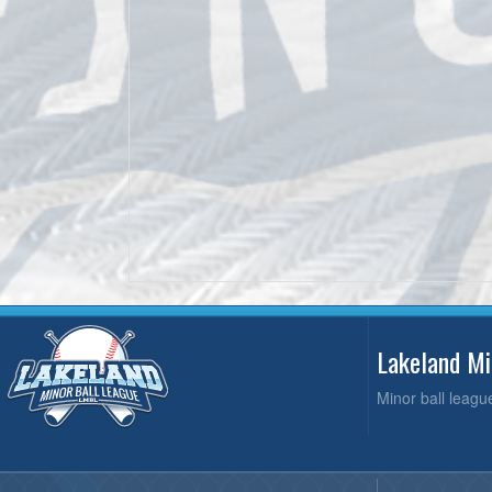
Lakeland M
Minor ball leagu