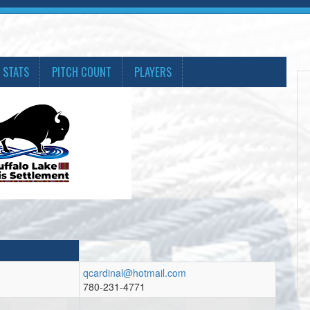
 STATS
PITCH COUNT
PLAYERS
qcardinal@hotmail.com
780-231-4771