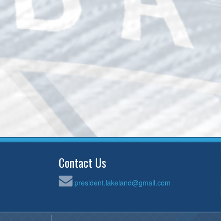
Contact Us
president.lakeland@gmail.com