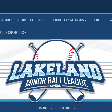
AME CHANGE & RAINOUT FORMS
LEAGUE PLAY WEEKENDS
FINAL TOUR
EAGUE CHAMPIONS
BASEBALL
SOFTBALL