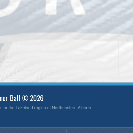
inor Ball © 2026
e for the Lakeland region of Northeastern Alberta.