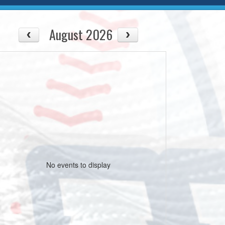
August 2026
No events to display