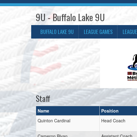
9U - Buffalo Lake 9U
BUFFALO LAKE 9U
LEAGUE GAMES
LEAGUE
Staff
Name
Position
Quinton Cardinal
Head Coach
Cameron Blyan
Assistant Coach