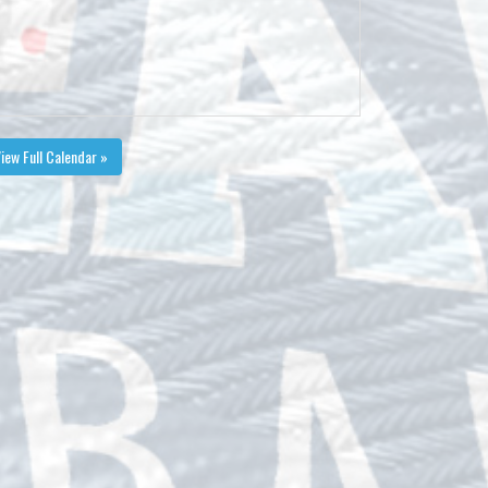
iew Full Calendar »