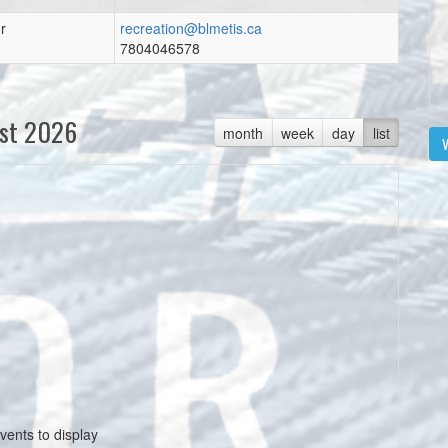
r
recreation@blmetis.ca
7804046578
st 2026
month
week
day
list
V
vents to display