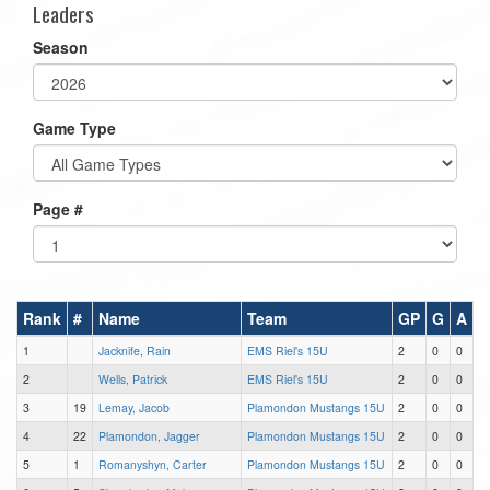
Leaders
Season
Game Type
Page #
Rank
#
Name
Team
GP
G
A
1
Jacknife, Rain
EMS Riel's 15U
2
0
0
2
Wells, Patrick
EMS Riel's 15U
2
0
0
3
19
Lemay, Jacob
Plamondon Mustangs 15U
2
0
0
4
22
Plamondon, Jagger
Plamondon Mustangs 15U
2
0
0
5
1
Romanyshyn, Carter
Plamondon Mustangs 15U
2
0
0