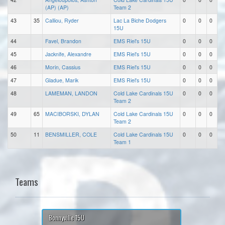
(AP) (AP)
Team 2
43
35
Calliou, Ryder
Lac La Biche Dodgers
0
0
0
15U
44
Favel, Brandon
EMS Riel's 15U
0
0
0
45
Jacknife, Alexandre
EMS Riel's 15U
0
0
0
46
Morin, Cassius
EMS Riel's 15U
0
0
0
47
Gladue, Marik
EMS Riel's 15U
0
0
0
48
LAMEMAN, LANDON
Cold Lake Cardinals 15U
0
0
0
Team 2
49
65
MACIBORSKI, DYLAN
Cold Lake Cardinals 15U
0
0
0
Team 2
50
11
BENSMILLER, COLE
Cold Lake Cardinals 15U
0
0
0
Team 1
Teams
Bonnyville 15U