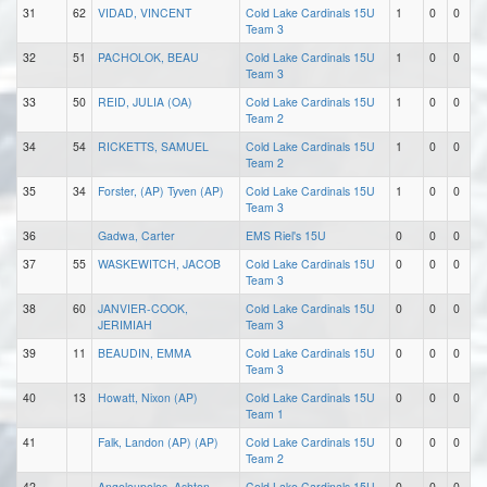
31
62
VIDAD, VINCENT
Cold Lake Cardinals 15U
1
0
0
Team 3
32
51
PACHOLOK, BEAU
Cold Lake Cardinals 15U
1
0
0
Team 3
33
50
REID, JULIA (OA)
Cold Lake Cardinals 15U
1
0
0
Team 2
34
54
RICKETTS, SAMUEL
Cold Lake Cardinals 15U
1
0
0
Team 2
35
34
Forster, (AP) Tyven (AP)
Cold Lake Cardinals 15U
1
0
0
Team 3
36
Gadwa, Carter
EMS Riel's 15U
0
0
0
37
55
WASKEWITCH, JACOB
Cold Lake Cardinals 15U
0
0
0
Team 3
38
60
JANVIER-COOK,
Cold Lake Cardinals 15U
0
0
0
JERIMIAH
Team 3
39
11
BEAUDIN, EMMA
Cold Lake Cardinals 15U
0
0
0
Team 3
40
13
Howatt, Nixon (AP)
Cold Lake Cardinals 15U
0
0
0
Team 1
41
Falk, Landon (AP) (AP)
Cold Lake Cardinals 15U
0
0
0
Team 2
42
Angeloupolos, Ashton
Cold Lake Cardinals 15U
0
0
0