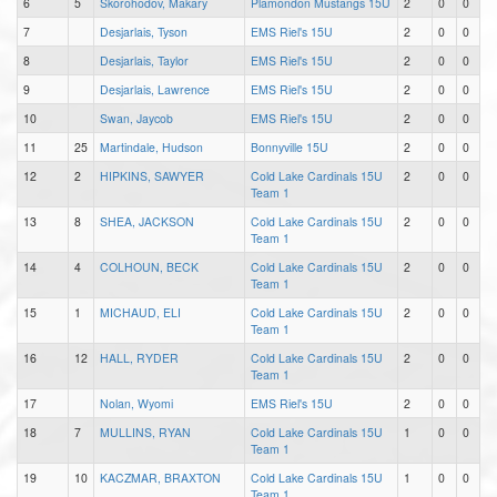
6
5
Skorohodov, Makary
Plamondon Mustangs 15U
2
0
0
7
Desjarlais, Tyson
EMS Riel's 15U
2
0
0
8
Desjarlais, Taylor
EMS Riel's 15U
2
0
0
9
Desjarlais, Lawrence
EMS Riel's 15U
2
0
0
10
Swan, Jaycob
EMS Riel's 15U
2
0
0
11
25
Martindale, Hudson
Bonnyville 15U
2
0
0
12
2
HIPKINS, SAWYER
Cold Lake Cardinals 15U
2
0
0
Team 1
13
8
SHEA, JACKSON
Cold Lake Cardinals 15U
2
0
0
Team 1
14
4
COLHOUN, BECK
Cold Lake Cardinals 15U
2
0
0
Team 1
15
1
MICHAUD, ELI
Cold Lake Cardinals 15U
2
0
0
Team 1
16
12
HALL, RYDER
Cold Lake Cardinals 15U
2
0
0
Team 1
17
Nolan, Wyomi
EMS Riel's 15U
2
0
0
18
7
MULLINS, RYAN
Cold Lake Cardinals 15U
1
0
0
Team 1
19
10
KACZMAR, BRAXTON
Cold Lake Cardinals 15U
1
0
0
Team 1