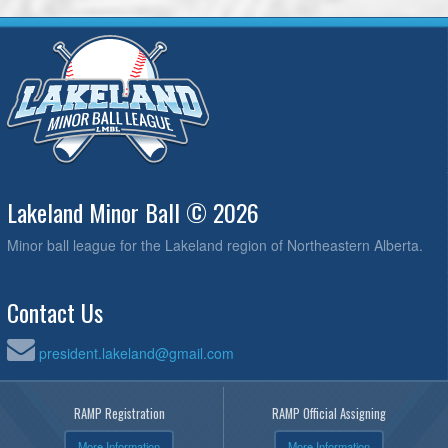
Lakeland Minor Ball © 2026
Minor ball league for the Lakeland region of Northeastern Alberta.
Contact Us
president.lakeland@gmail.com
RAMP Registration
RAMP Official Assigning
More Information
More Information