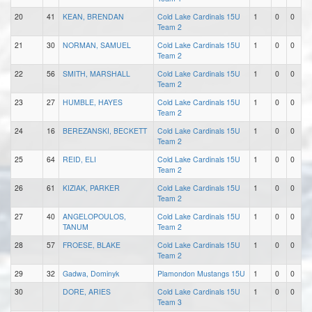
20
41
KEAN, BRENDAN
Cold Lake Cardinals 15U
1
0
0
Team 2
21
30
NORMAN, SAMUEL
Cold Lake Cardinals 15U
1
0
0
Team 2
22
56
SMITH, MARSHALL
Cold Lake Cardinals 15U
1
0
0
Team 2
23
27
HUMBLE, HAYES
Cold Lake Cardinals 15U
1
0
0
Team 2
24
16
BEREZANSKI, BECKETT
Cold Lake Cardinals 15U
1
0
0
Team 2
25
64
REID, ELI
Cold Lake Cardinals 15U
1
0
0
Team 2
26
61
KIZIAK, PARKER
Cold Lake Cardinals 15U
1
0
0
Team 2
27
40
ANGELOPOULOS,
Cold Lake Cardinals 15U
1
0
0
TANUM
Team 2
28
57
FROESE, BLAKE
Cold Lake Cardinals 15U
1
0
0
Team 2
29
32
Gadwa, Dominyk
Plamondon Mustangs 15U
1
0
0
30
DORE, ARIES
Cold Lake Cardinals 15U
1
0
0
Team 3