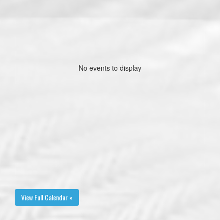
No events to display
View Full Calendar »