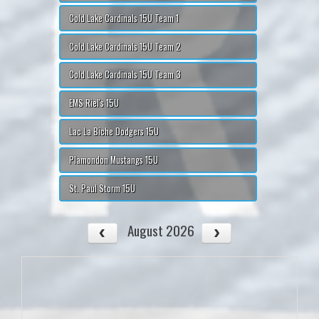
Cold Lake Cardinals 15U Team 1
Cold Lake Cardinals 15U Team 2
Cold Lake Cardinals 15U Team 3
EMS Riel's 15U
Lac La Biche Dodgers 15U
Plamondon Mustangs 15U
St. Paul Storm 15U
August 2026