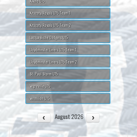
Kikino U15
Kitscoty Royals U15 Team 1
Kitscoty Royals U15 Team 2
Lac La Biche Dodgers U15
Lloydminster Liners U15 Team 1
Lloydminster Liners U15 Team 2
St. Paul Storm U15
Vegreville U15
Vermilion U15
August 2026