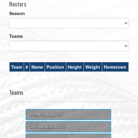
Rosters
Season
Teams
Team
#
Name
Position
Height
Weight
Hometown
Teams
Bonnyville Angels U15
Cold Lake Wildcats U15