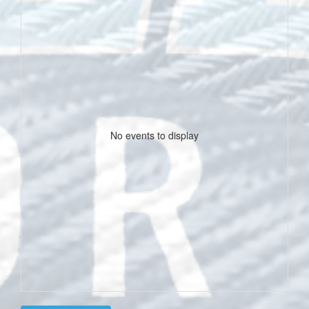
No events to display