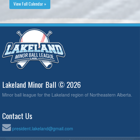
View Full Calendar »
Lakeland Minor Ball © 2026
Minor ball league for the Lakeland region of Northeastern Alberta.
Contact Us
president.lakeland@gmail.com