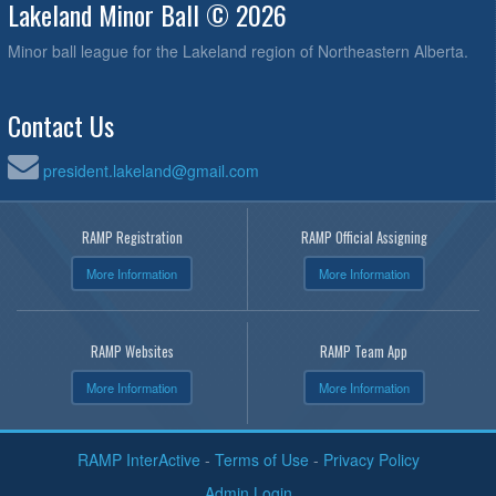
Lakeland Minor Ball © 2026
Minor ball league for the Lakeland region of Northeastern Alberta.
Contact Us
president.lakeland@gmail.com
RAMP Registration
RAMP Official Assigning
More Information
More Information
RAMP Websites
RAMP Team App
More Information
More Information
RAMP InterActive
-
Terms of Use
-
Privacy Policy
Admin Login