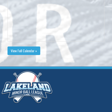
View Full Calendar »