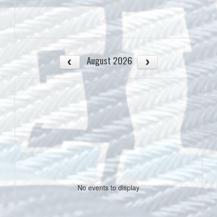
August 2026
No events to display