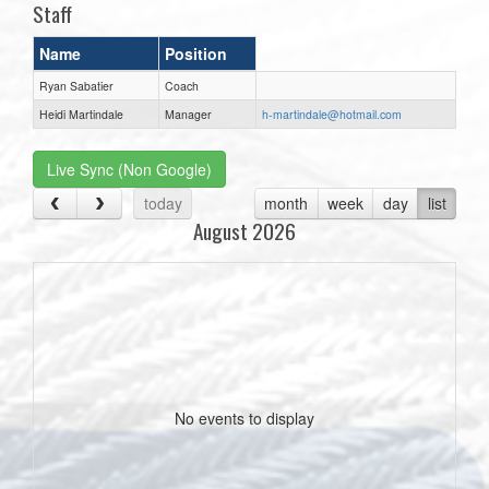
Staff
Name
Position
Ryan Sabatier
Coach
Heidi Martindale
Manager
h-martindale@hotmail.com
Live Sync (Non Google)
today
month
week
day
list
August 2026
No events to display