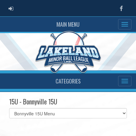
ADMIN LOGIN
Faceb
MAIN MENU
CATEGORIES
15U - Bonnyville 15U
Select
list(select
one):