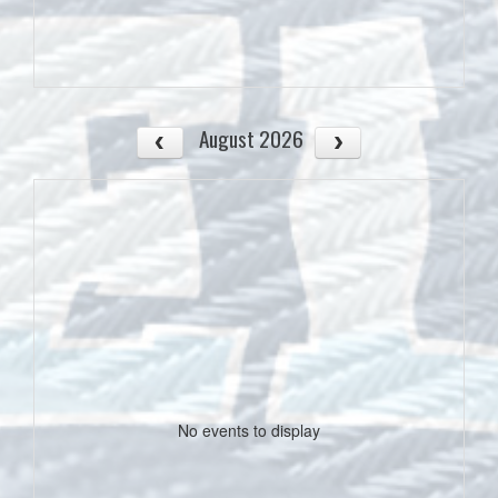
August 2026
No events to display