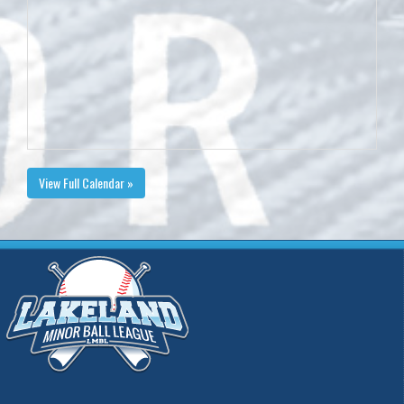
View Full Calendar »