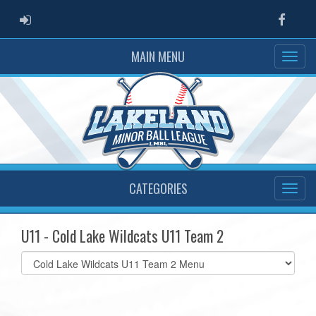
ADMIN LOGIN
Faceb
MAIN MENU
CATEGORIES
U11 - Cold Lake Wildcats U11 Team 2
Select
list(select
one):