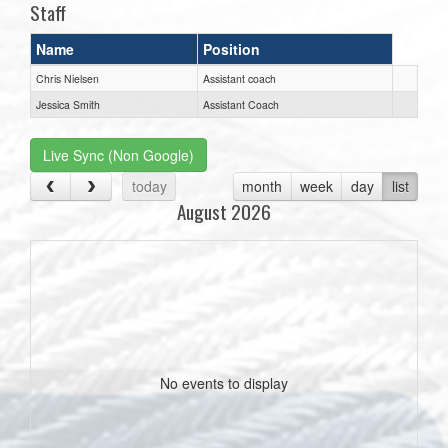
Staff
Name
Position
Chris Nielsen
Assistant coach
Jessica Smith
Assistant Coach
Live Sync (Non Google)
today
month
week
day
list
August 2026
No events to display