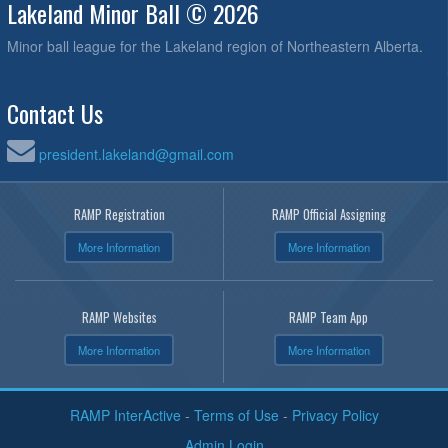
Lakeland Minor Ball © 2026
Minor ball league for the Lakeland region of Northeastern Alberta.
Contact Us
president.lakeland@gmail.com
RAMP Registration
RAMP Official Assigning
More Information
More Information
RAMP Websites
RAMP Team App
More Information
More Information
RAMP InterActive
-
Terms of Use
-
Privacy Policy
Admin Login