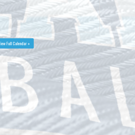
iew Full Calendar »