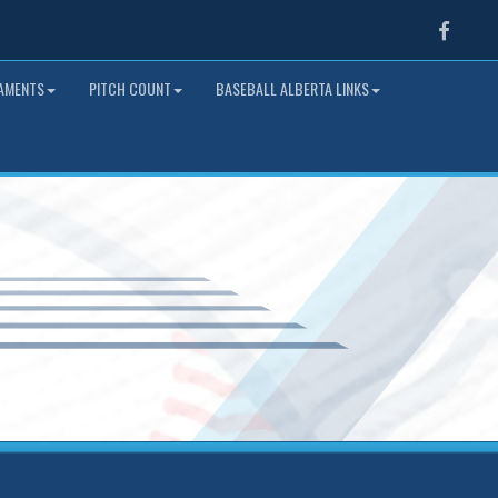
Faceb
NAMENTS
PITCH COUNT
BASEBALL ALBERTA LINKS