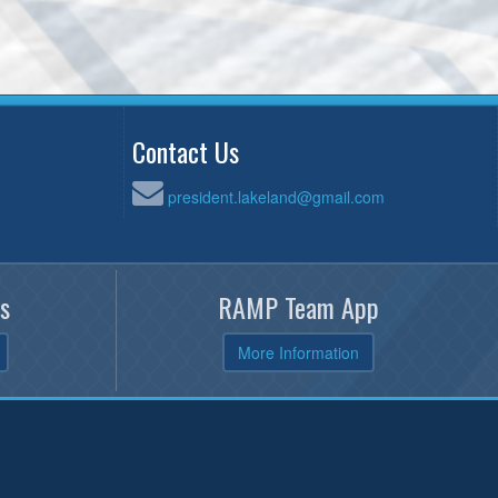
Contact Us
president.lakeland@gmail.com
s
RAMP Team App
More Information