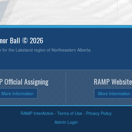
inor Ball © 2026
e for the Lakeland region of Northeastern Alberta.
 Official Assigning
RAMP Website
More Information
More Information
RAMP InterActive
-
Terms of Use
-
Privacy Policy
Admin Login