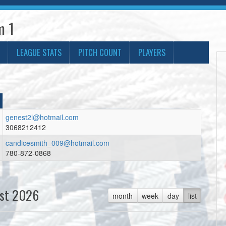
m 1
LEAGUE STATS
PITCH COUNT
PLAYERS
genest2l@hotmail.com
3068212412
candicesmith_009@hotmail.com
780-872-0868
st 2026
month
week
day
list