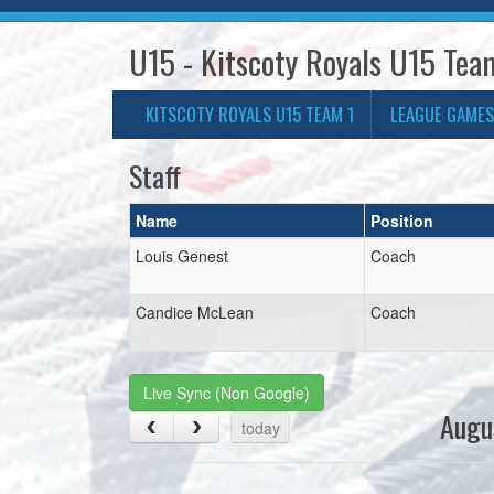
U15 - Kitscoty Royals U15 Tea
KITSCOTY ROYALS U15 TEAM 1
LEAGUE GAMES
Staff
Name
Position
Louis Genest
Coach
Candice McLean
Coach
Live Sync (Non Google)
Augu
today