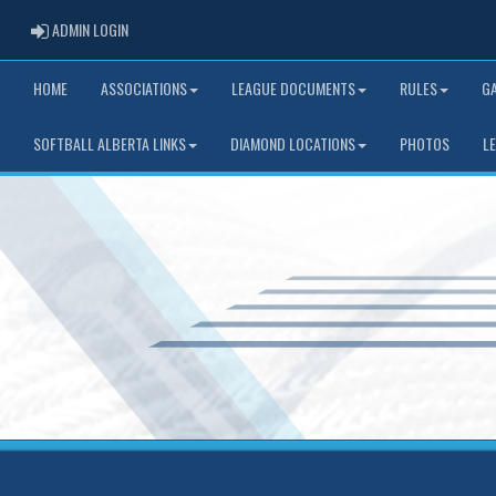
ADMIN LOGIN
ADMIN LOGIN
HOME
ASSOCIATIONS
LEAGUE DOCUMENTS
RULES
G
SOFTBALL ALBERTA LINKS
DIAMOND LOCATIONS
PHOTOS
L