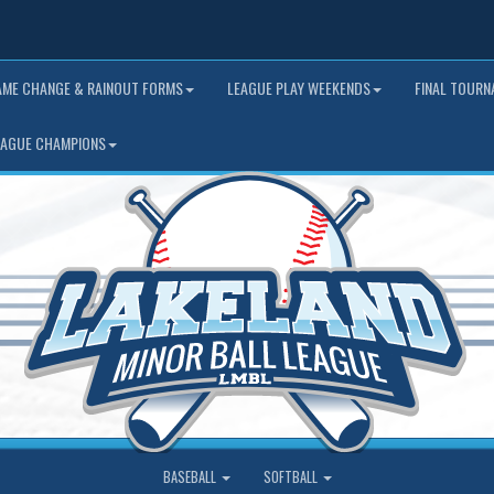
AME CHANGE & RAINOUT FORMS
LEAGUE PLAY WEEKENDS
FINAL TOUR
EAGUE CHAMPIONS
BASEBALL
SOFTBALL