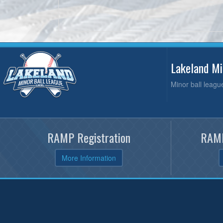
Lakeland M
Minor ball leagu
RAMP Registration
RAMP
More Information