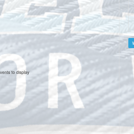
V
vents to display