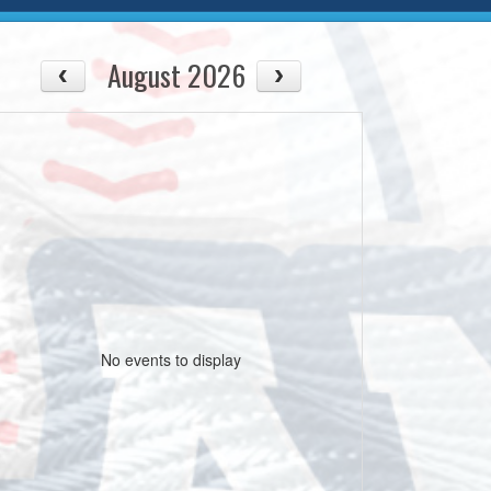
August 2026
No events to display