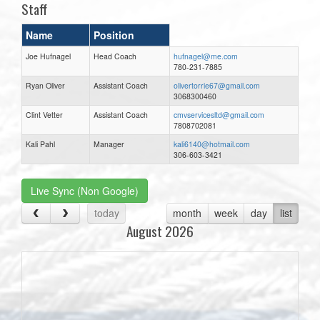
Staff
Name
Position
Joe Hufnagel
Head Coach
hufnagel@me.com
780-231-7885
Ryan Oliver
Assistant Coach
olivertorrie67@gmail.com
3068300460
Clint Vetter
Assistant Coach
cmvservicesltd@gmail.com
7808702081
Kali Pahl
Manager
kali6140@hotmail.com
306-603-3421
Live Sync (Non Google)
today
month
week
day
list
August 2026