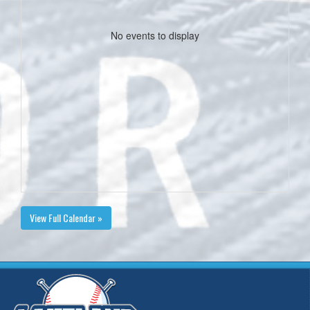
No events to display
View Full Calendar »