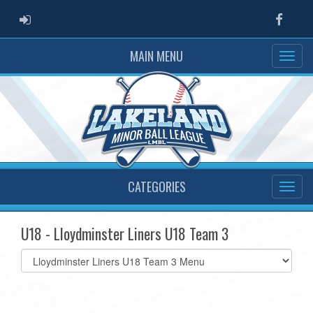
ADMIN LOGIN
Faceb
MAIN MENU
CATEGORIES
U18 - Lloydminster Liners U18 Team 3
Select
list(select
one):