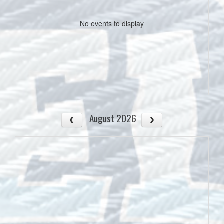
No events to display
August 2026