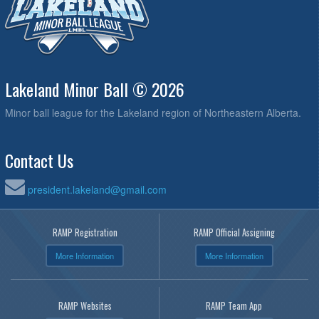
Lakeland Minor Ball © 2026
Minor ball league for the Lakeland region of Northeastern Alberta.
Contact Us
president.lakeland@gmail.com
RAMP Registration
RAMP Official Assigning
More Information
More Information
RAMP Websites
RAMP Team App