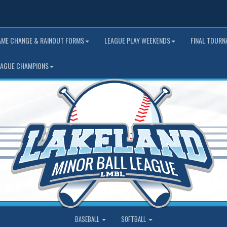
AME CHANGE & RAINOUT FORMS
LEAGUE PLAY WEEKENDS
FINAL TOUR
EAGUE CHAMPIONS
BASEBALL
SOFTBALL