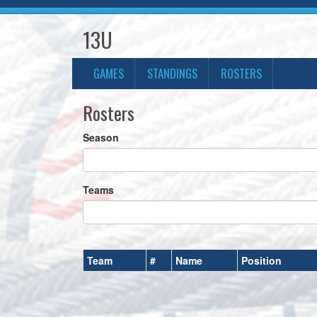
13U
GAMES
STANDINGS
ROSTERS
Rosters
Season
Teams
Team
#
Name
Position