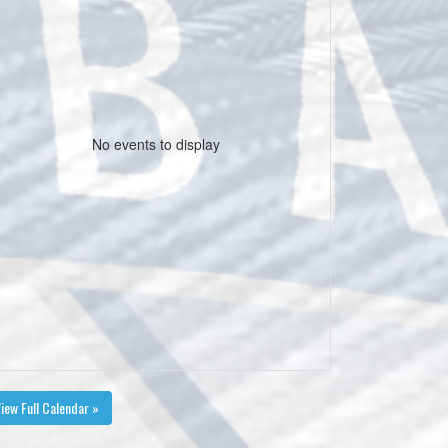
No events to display
iew Full Calendar »