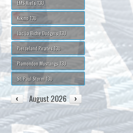
EMS Riel's 13U
Kikino 13U
Lac La Biche Dodgers 13U
Pierceland Pirates 13U
Plamondon Mustangs 13U
St. Paul Storm 13U
August 2026