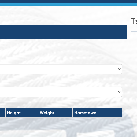
T
Height
Weight
Hometown