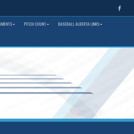
Faceb
NAMENTS
PITCH COUNT
BASEBALL ALBERTA LINKS