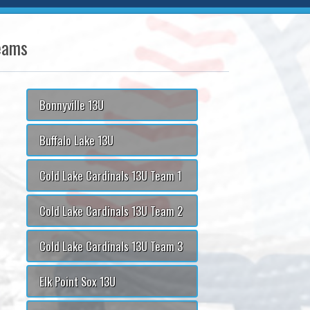
eams
Bonnyville 13U
Buffalo Lake 13U
Cold Lake Cardinals 13U Team 1
Cold Lake Cardinals 13U Team 2
Cold Lake Cardinals 13U Team 3
Elk Point Sox 13U