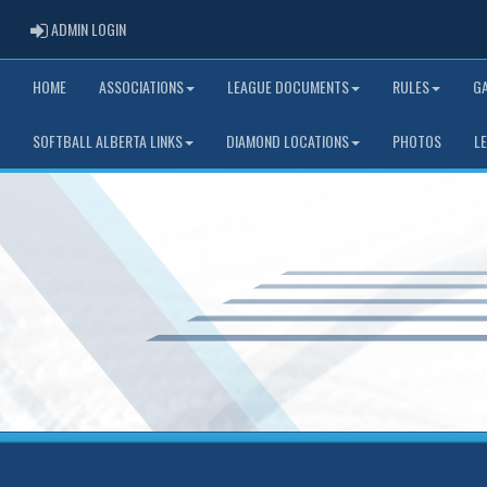
ADMIN LOGIN
ADMIN LOGIN
HOME
ASSOCIATIONS
LEAGUE DOCUMENTS
RULES
G
SOFTBALL ALBERTA LINKS
DIAMOND LOCATIONS
PHOTOS
L