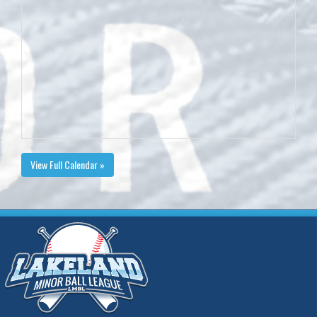
View Full Calendar »