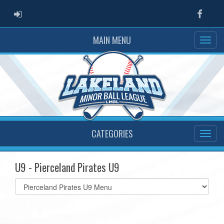
ADMIN LOGIN
Faceb
MAIN MENU
CATEGORIES
U9 - Pierceland Pirates U9
Select
list(select
one):