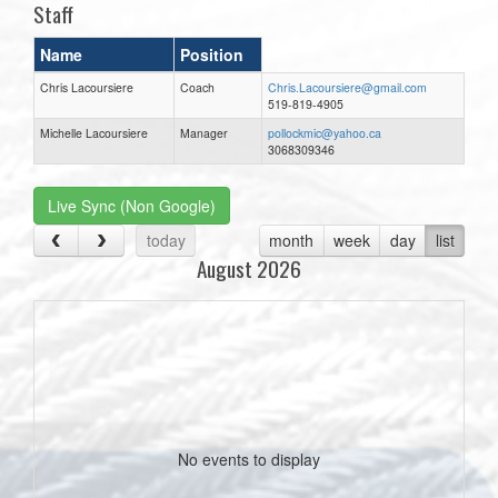
Staff
Name
Position
Chris Lacoursiere
Coach
Chris.Lacoursiere@gmail.com
519-819-4905
Michelle Lacoursiere
Manager
pollockmic@yahoo.ca
3068309346
Live Sync (Non Google)
today
month
week
day
list
August 2026
No events to display