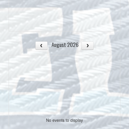
August 2026
No events to display