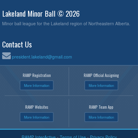
Lakeland Minor Ball © 2026
Minor ball league for the Lakeland region of Northeastern Alberta.
Contact Us
president.lakeland@gmail.com
RAMP Registration
RAMP Official Assigning
More Information
More Information
RAMP Websites
RAMP Team App
More Information
More Information
RAMP InterActive
-
Terms of Use
-
Privacy Policy