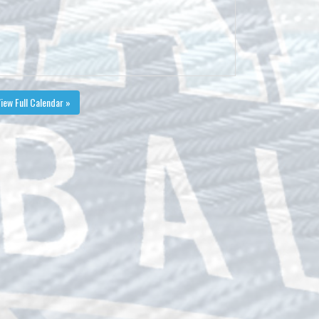
iew Full Calendar »