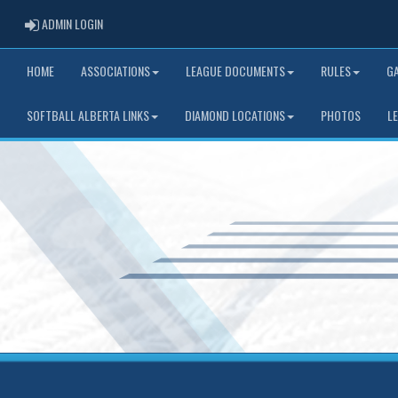
ADMIN LOGIN
ADMIN LOGIN
HOME
ASSOCIATIONS
LEAGUE DOCUMENTS
RULES
G
SOFTBALL ALBERTA LINKS
DIAMOND LOCATIONS
PHOTOS
L