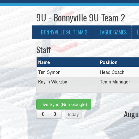
9U - Bonnyville 9U Team 2
BONNYVILLE 9U TEAM 2
LEAGUE GAMES
Staff
Name
Position
Tim Symon
Head Coach
Kaylin Wierzba
Team Manager
Live Sync (Non Google)
Augu
today