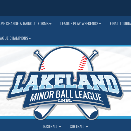
AME CHANGE & RAINOUT FORMS
LEAGUE PLAY WEEKENDS
FINAL TOUR
EAGUE CHAMPIONS
BASEBALL
SOFTBALL