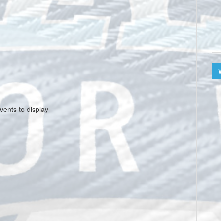
V
vents to display