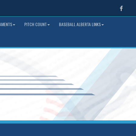
Faceb
NAMENTS
PITCH COUNT
BASEBALL ALBERTA LINKS