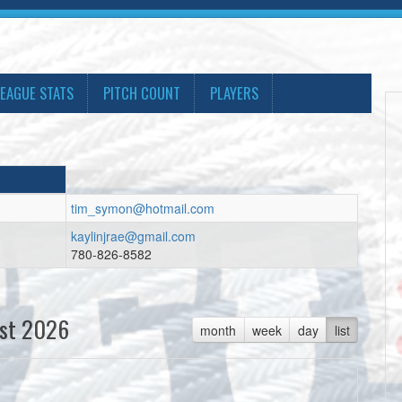
LEAGUE STATS
PITCH COUNT
PLAYERS
tim_symon@hotmail.com
kaylinjrae@gmail.com
780-826-8582
st 2026
month
week
day
list