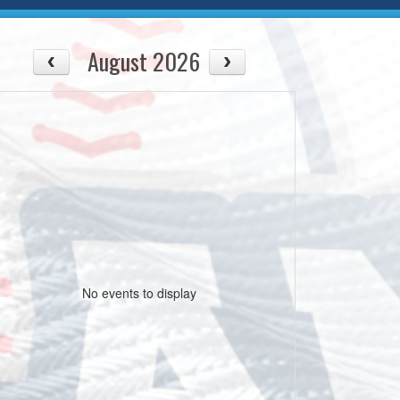
August 2026
No events to display