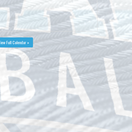
iew Full Calendar »