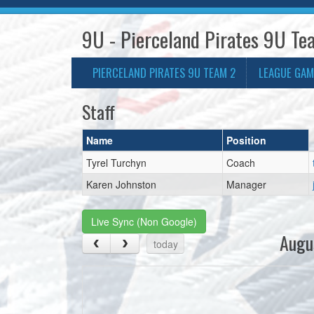
9U - Pierceland Pirates 9U Te
PIERCELAND PIRATES 9U TEAM 2
LEAGUE GAM
Staff
Name
Position
Tyrel Turchyn
Coach
Karen Johnston
Manager
Live Sync (Non Google)
Augu
today