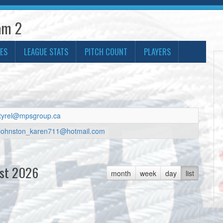
am 2
ES
LEAGUE STATS
PITCH COUNT
PLAYERS
tyrel@mpsgroup.ca
johnston_karen711@hotmail.com
st 2026
month
week
day
list