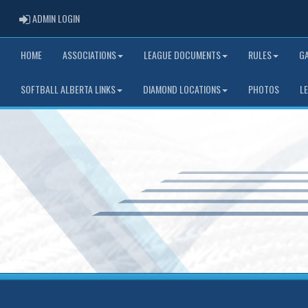
ADMIN LOGIN
ADMIN LOGIN
HOME
ASSOCIATIONS
LEAGUE DOCUMENTS
RULES
G
SOFTBALL ALBERTA LINKS
DIAMOND LOCATIONS
PHOTOS
L