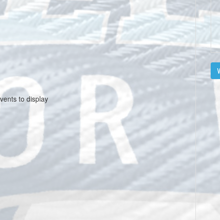
V
vents to display