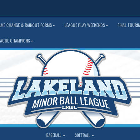
AME CHANGE & RAINOUT FORMS
LEAGUE PLAY WEEKENDS
FINAL TOUR
EAGUE CHAMPIONS
BASEBALL
SOFTBALL