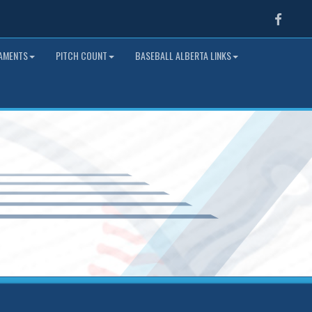
Faceb
NAMENTS
PITCH COUNT
BASEBALL ALBERTA LINKS