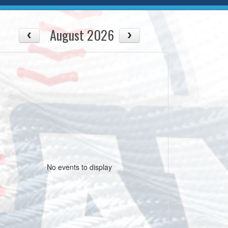
August 2026
No events to display