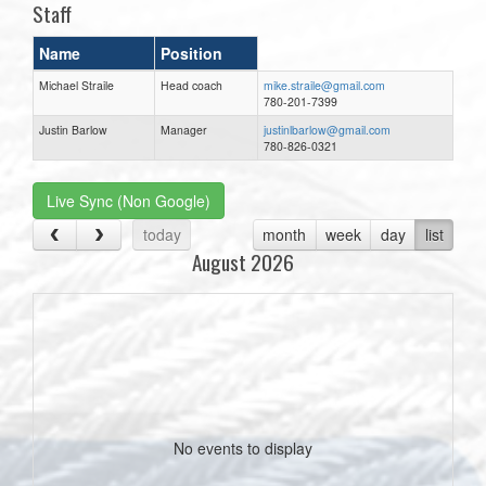
Staff
Name
Position
Michael Straile
Head coach
mike.straile@gmail.com
780-201-7399
Justin Barlow
Manager
justinlbarlow@gmail.com
780-826-0321
Live Sync (Non Google)
today
month
week
day
list
August 2026
No events to display