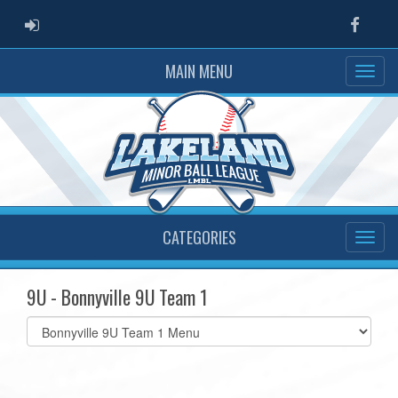
ADMIN LOGIN
Faceb
MAIN MENU
CATEGORIES
9U - Bonnyville 9U Team 1
Select
list(select
one):