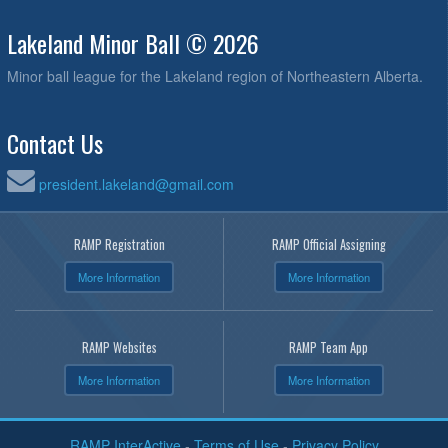
Lakeland Minor Ball © 2026
Minor ball league for the Lakeland region of Northeastern Alberta.
Contact Us
president.lakeland@gmail.com
RAMP Registration
RAMP Official Assigning
More Information
More Information
RAMP Websites
RAMP Team App
More Information
More Information
RAMP InterActive
-
Terms of Use
-
Privacy Policy