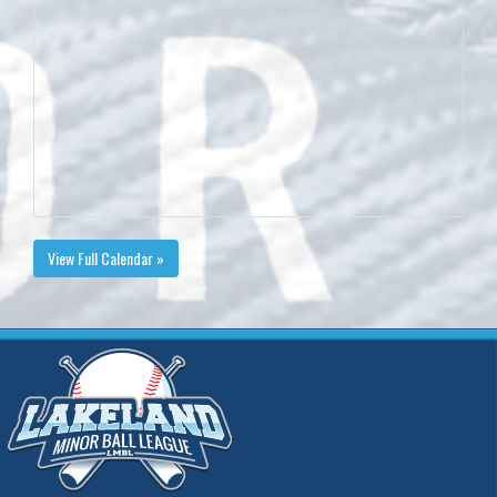
View Full Calendar »