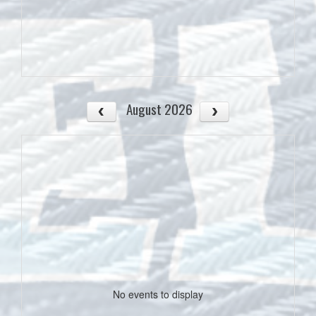
August 2026
No events to display