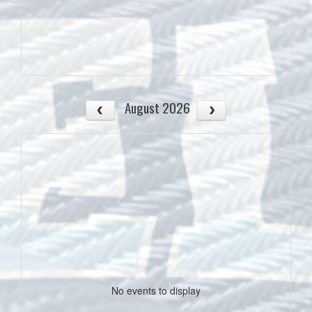
August 2026
No events to display