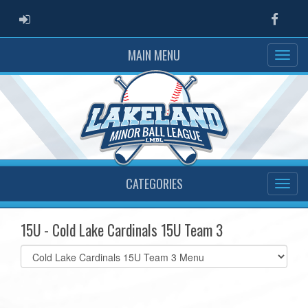
ADMIN LOGIN
Faceb
MAIN MENU
CATEGORIES
15U - Cold Lake Cardinals 15U Team 3
Select
list(select
one):