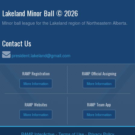
Lakeland Minor Ball © 2026
Minor ball league for the Lakeland region of Northeastern Alberta.
Contact Us
president.lakeland@gmail.com
RAMP Registration
RAMP Official Assigning
More Information
More Information
RAMP Websites
RAMP Team App
More Information
More Information
RAMP InterActive
-
Terms of Use
-
Privacy Policy