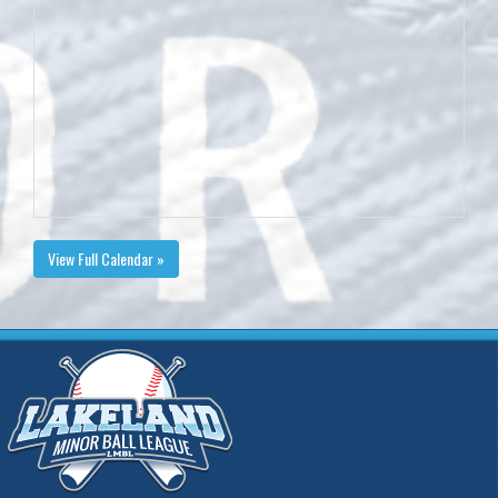
View Full Calendar »