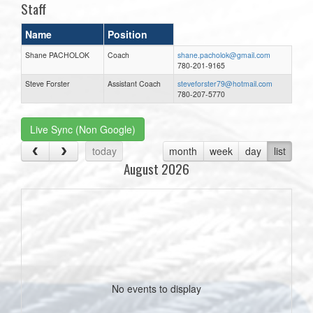
Staff
Name
Position
Shane PACHOLOK
Coach
shane.pacholok@gmail.com
780-201-9165
Steve Forster
Assistant Coach
steveforster79@hotmail.com
780-207-5770
Live Sync (Non Google)
today
month
week
day
list
August 2026
No events to display