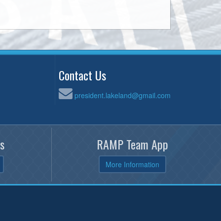
Contact Us
president.lakeland@gmail.com
s
RAMP Team App
More Information