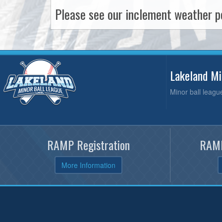
Please see our inclement weather po
Lakeland M
Minor ball leagu
RAMP Registration
RAMP
More Information