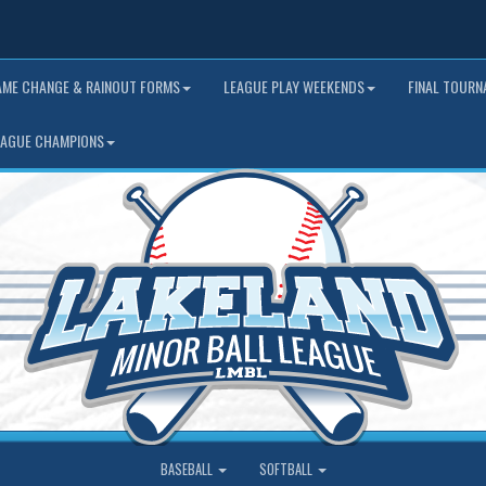
AME CHANGE & RAINOUT FORMS
LEAGUE PLAY WEEKENDS
FINAL TOUR
EAGUE CHAMPIONS
BASEBALL
SOFTBALL