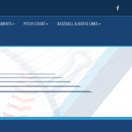
Faceb
NAMENTS
PITCH COUNT
BASEBALL ALBERTA LINKS