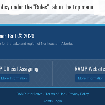
licy under the "Rules" tab in the top menu.
inor Ball © 2026
e for the Lakeland region of Northeastern Alberta.
 Official Assigning
RAMP Website
More Information
More Information
RAMP InterActive
-
Terms of Use
-
Privacy Policy
Admin Login