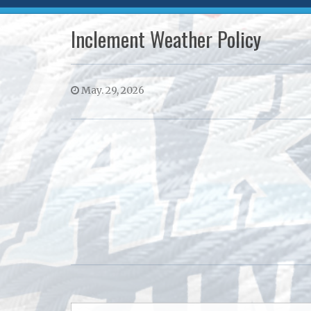
Inclement Weather Policy
May. 29, 2026