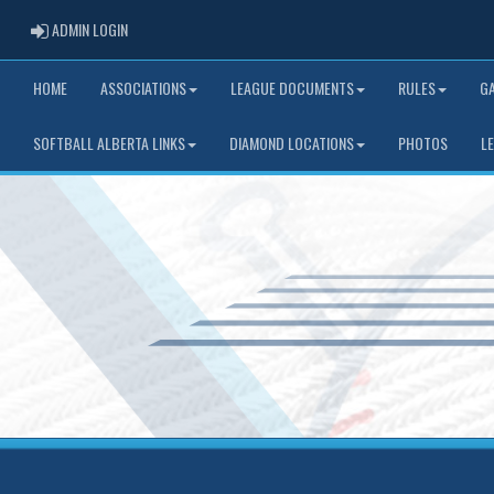
ADMIN LOGIN
ADMIN LOGIN
HOME
ASSOCIATIONS
LEAGUE DOCUMENTS
RULES
G
SOFTBALL ALBERTA LINKS
DIAMOND LOCATIONS
PHOTOS
L