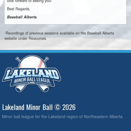
look forward to seeing you!
Best Regards,
Baseball Alberta
Recordings of previous sessions available on the Baseball Alberta
website under Resources.
Lakeland Minor Ball © 2026
Minor ball league for the Lakeland region of Northeastern Alberta.