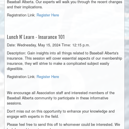
Baseball Alberta. Our experts will walk you through the recent changes
and their implications.
Registration Link:
Register Here
Lunch
N' Learn - Insurance 101
Date: Wednesday, May 15, 2024 Time: 12:15 p.m.
Description: Gain insights into all things related to Baseball Alberta's
insurance. This session will cover essential aspects of our membership
insurance, they will strive to make a complicated subject easily
digestible.
Registration Link:
Register Here
We encourage all Association staff and interested members of the
Baseball Alberta community to participate in these informative
sessions.
Don't miss out on this opportunity to enhance your knowledge and
engage with experts in the field.
Please feel free to send this off to whomever could be interested. We