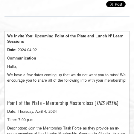
We Invite You! Upcoming Point of the Plate and
Lunch
N' Learn
Sessions
2024-04-02
Date:
Communication
Hello,
We have a few dates coming up that we do not want you to miss! We
encourage you to share all of the following info with your membership!
Point of the Plate - Mentorship Masterclass (
THIS WEEK!
)
Date: Thursday, April 4, 2024
Time: 7:00 p.m.
Description: Join the Mentorship Task Force as they provide an in-
depth overview of the Umpire Mentorship Program in Alberta. Explore