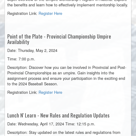
the benefits and learn how to effectively implement mentorship locally.
Registration Link:
Register Here
Point of the Plate - Provincial Championship Umpire
Availability
Date: Thursday, May 2, 2024
Time: 7:00 p.m.
Description: Discover how you can be involved in Provincial and Post-
Provincial Championships as an umpire. Gain insights into the
assignment process and ensure your participation in the exciting end
to the 2024 Baseball Season.
Registration Link:
Register Here
Lunch
N' Learn - New Rules and Regulation Updates
Date: Wednesday, April 17, 2024 Time: 12:15 p.m.
Description: Stay updated on the latest rules and regulations from