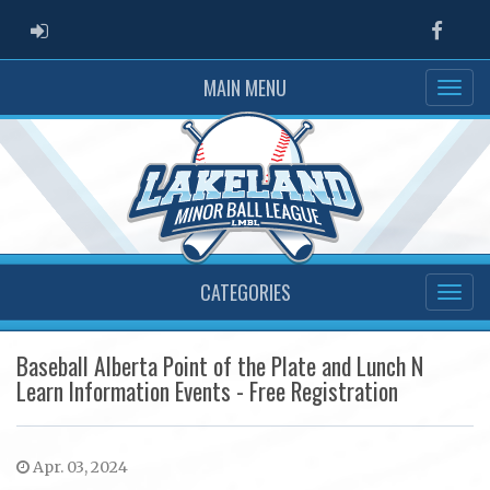
ADMIN LOGIN
Faceb
MAIN MENU
CATEGORIES
Baseball Alberta Point of the Plate and Lunch N
Learn Information Events - Free Registration
Apr. 03, 2024