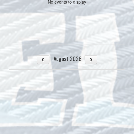
No events to display
August 2026