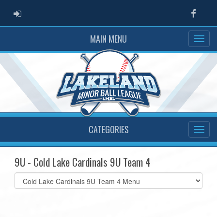
ADMIN LOGIN
Faceb
MAIN MENU
CATEGORIES
9U - Cold Lake Cardinals 9U Team 4
Select
list(select
one):