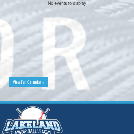
No events to display
View Full Calendar »