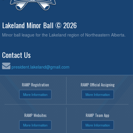
Lakeland Minor Ball © 2026
Minor ball league for the Lakeland region of Northeastern Alberta.
Contact Us
president.lakeland@gmail.com
RAMP Registration
RAMP Official Assigning
More Information
More Information
RAMP Websites
RAMP Team App
More Information
More Information