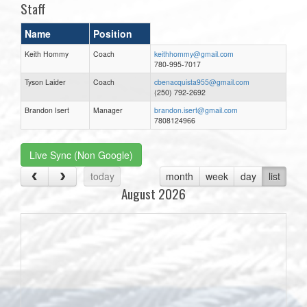
Staff
Name
Position
Keith Hommy
Coach
keithhommy@gmail.com
780-995-7017
Tyson Laider
Coach
cbenacquista955@gmail.com
(250) 792-2692
Brandon Isert
Manager
brandon.isert@gmail.com
7808124966
Live Sync (Non Google)
today
month
week
day
list
August 2026