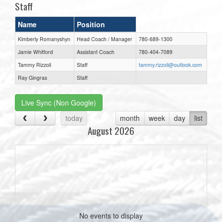
Staff
Name
Position
Kimberly Romanyshyn
Head Coach / Manager
780-689-1300
Jamie Whitford
Assistant Coach
780-404-7089
Tammy Rizzoli
Staff
tammy.rizzoli@outlook.com
Ray Gingras
Staff
Live Sync (Non Google)
today
month
week
day
list
August 2026
No events to display