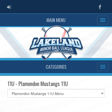
ADMIN LOGIN
Faceb
MAIN MENU
CATEGORIES
11U - Plamondon Mustangs 11U
Select
list(select
one):