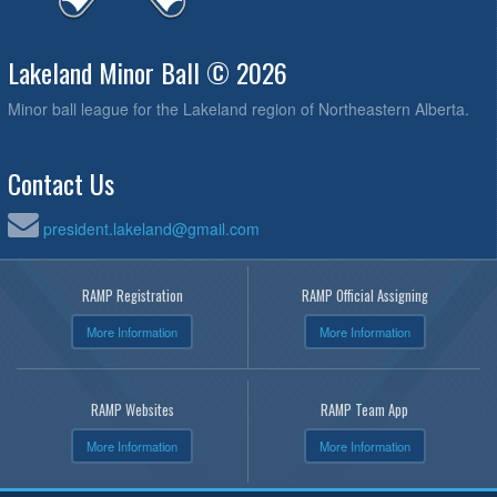
Lakeland Minor Ball © 2026
Minor ball league for the Lakeland region of Northeastern Alberta.
Contact Us
president.lakeland@gmail.com
RAMP Registration
RAMP Official Assigning
More Information
More Information
RAMP Websites
RAMP Team App
More Information
More Information