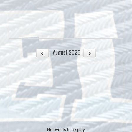
August 2026
No events to display