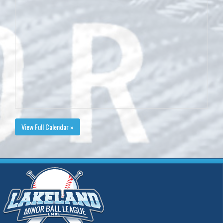
View Full Calendar »