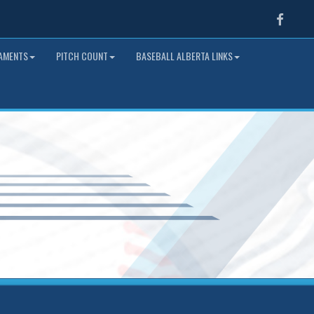
Faceb
NAMENTS
PITCH COUNT
BASEBALL ALBERTA LINKS