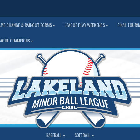
AME CHANGE & RAINOUT FORMS
LEAGUE PLAY WEEKENDS
FINAL TOUR
EAGUE CHAMPIONS
BASEBALL
SOFTBALL