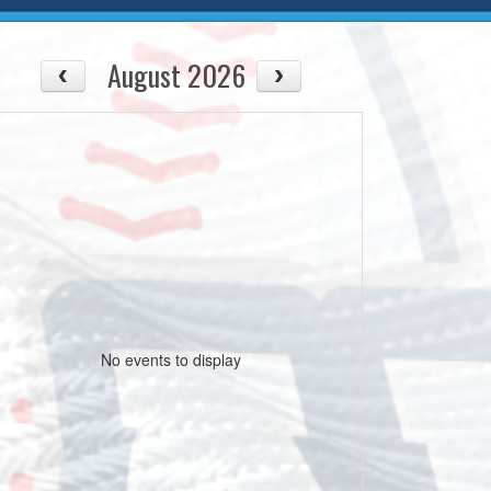
August 2026
No events to display