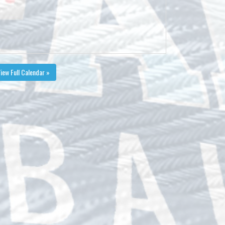
iew Full Calendar »