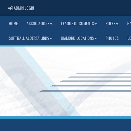
ADMIN LOGIN
ADMIN LOGIN
HOME
ASSOCIATIONS
LEAGUE DOCUMENTS
RULES
G
SOFTBALL ALBERTA LINKS
DIAMOND LOCATIONS
PHOTOS
L