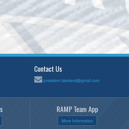
Contact Us
president.lakeland@gmail.com
s
RAMP Team App
More Information