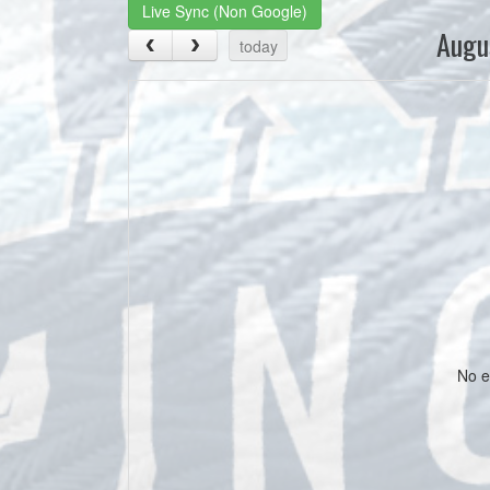
Live Sync (Non Google)
Augu
today
No e