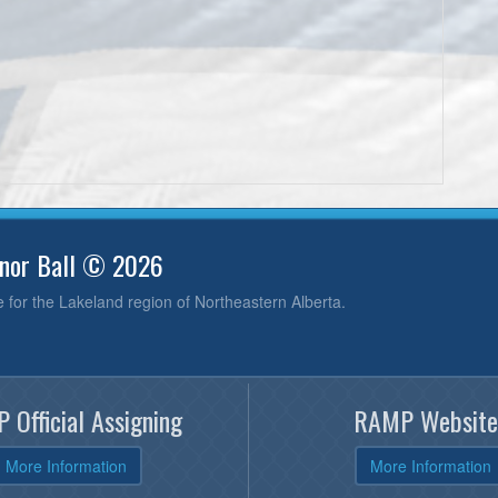
inor Ball © 2026
e for the Lakeland region of Northeastern Alberta.
 Official Assigning
RAMP Website
More Information
More Information