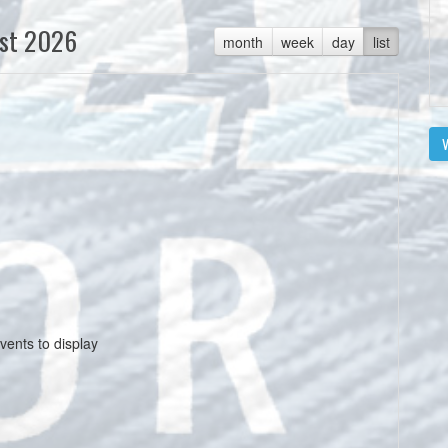
st 2026
month
week
day
list
V
vents to display