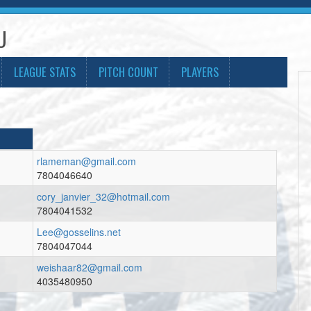
U
LEAGUE STATS
PITCH COUNT
PLAYERS
rlameman@gmail.com
7804046640
cory_janvier_32@hotmail.com
7804041532
Lee@gosselins.net
7804047044
weishaar82@gmail.com
4035480950