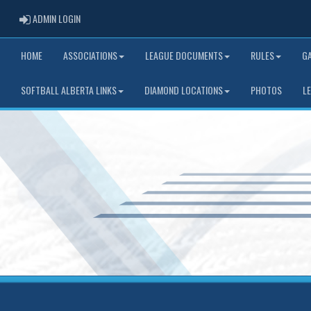
ADMIN LOGIN
ADMIN LOGIN
HOME
ASSOCIATIONS
LEAGUE DOCUMENTS
RULES
G
SOFTBALL ALBERTA LINKS
DIAMOND LOCATIONS
PHOTOS
L