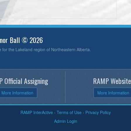
inor Ball © 2026
e for the Lakeland region of Northeastern Alberta.
 Official Assigning
RAMP Website
More Information
More Information
RAMP InterActive
-
Terms of Use
-
Privacy Policy
Admin Login