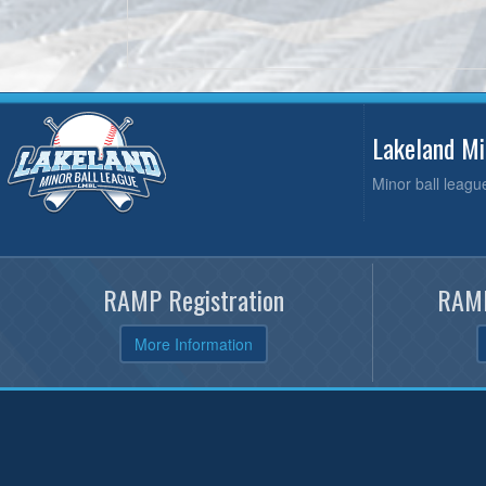
Lakeland M
Minor ball leagu
RAMP Registration
RAMP
More Information