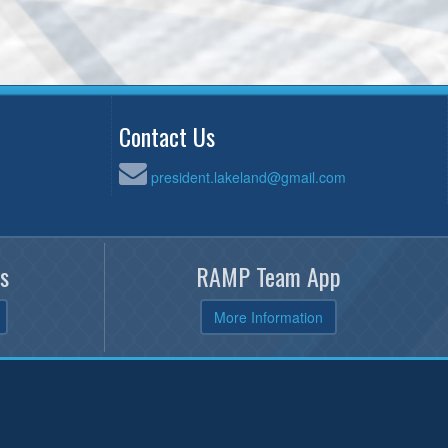
Contact Us
president.lakeland@gmail.com
s
RAMP Team App
More Information