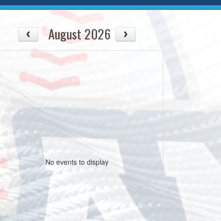
August 2026
No events to display