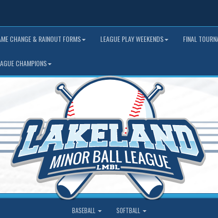
AME CHANGE & RAINOUT FORMS
LEAGUE PLAY WEEKENDS
FINAL TOUR
EAGUE CHAMPIONS
BASEBALL
SOFTBALL