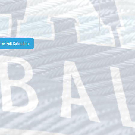
iew Full Calendar »