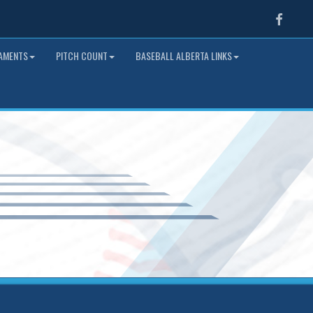
Faceb
NAMENTS
PITCH COUNT
BASEBALL ALBERTA LINKS