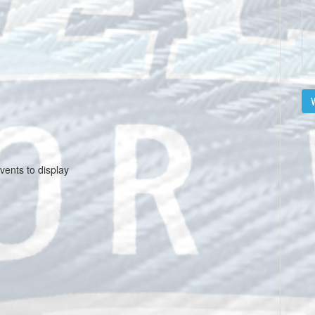
V
vents to display