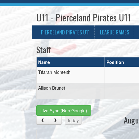
U11 - Pierceland Pirates U11
PIERCELAND PIRATES U11
LEAGUE GAMES
Staff
Name
Position
Tifarah Monteith
Allison Brunet
Live Sync (Non Google)
Augu
today