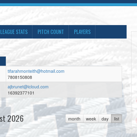
LEAGUE STATS
PITCH COUNT
PLAYERS
tifarahmonteith@hotmail.com
7808150808
ajbrunet@icloud.com
16392377101
st 2026
month
week
day
list