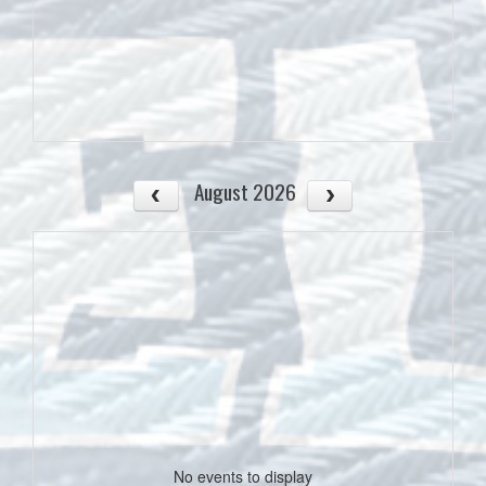
August 2026
No events to display