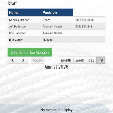
Staff
Name
Position
Candice McLean
Coach
(780) 872-0868
Jeff Patterson
Assistant Coach
(639) 840-2431
Kori Patterson
Assistant Coach
Erin Garnier
Manager
Live Sync (Non Google)
today
month
week
day
list
August 2026
No events to display