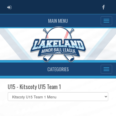
ADMIN LOGIN
Faceb
MAIN MENU
CATEGORIES
U15 - Kitscoty U15 Team 1
Select
list(select
one):