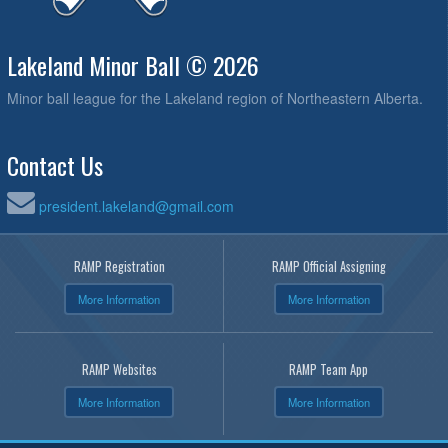
Lakeland Minor Ball © 2026
Minor ball league for the Lakeland region of Northeastern Alberta.
Contact Us
president.lakeland@gmail.com
RAMP Registration
RAMP Official Assigning
More Information
More Information
RAMP Websites
RAMP Team App
More Information
More Information