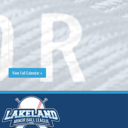
View Full Calendar »