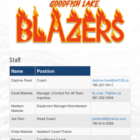
Staff
Name
Position
Daphne Favel
Coach
daphne.favel@wfl128.ca
780-227-5411
David Makokis
Manager (Contact For All Team
dj_mak_74@live.ca
Inquiries)
587-252-5009
Madison
Equipment Manager/Scorekeeper
Makokis
Joe Dion
Head Coach
joedion88@yahoo.com
780-614-0299
Krista Makokis
Assistant Coach/Trainer
Renee
Conditioning Coach