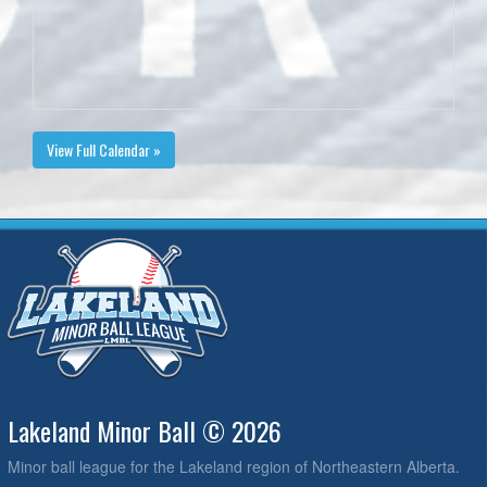
View Full Calendar »
Lakeland Minor Ball © 2026
Minor ball league for the Lakeland region of Northeastern Alberta.