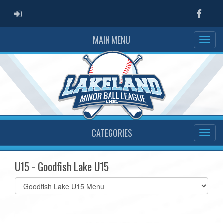
ADMIN LOGIN
Faceb
MAIN MENU
CATEGORIES
U15 - Goodfish Lake U15
Select
list(select
one):