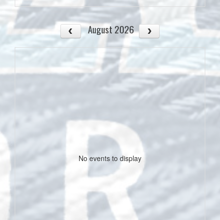
August 2026
No events to display