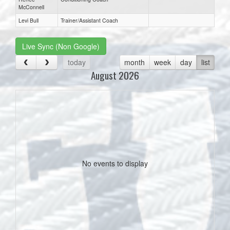
McConnell
Levi Bull
Trainer/Assistant Coach
Live Sync (Non Google)
today
month
week
day
list
August 2026
No events to display