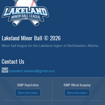
Lakeland Minor Ball © 2026
Minor ball league for the Lakeland region of Northeastern Alberta.
Contact Us
president.lakeland@gmail.com
RAMP Registration
RAMP Official Assigning
More Information
More Information