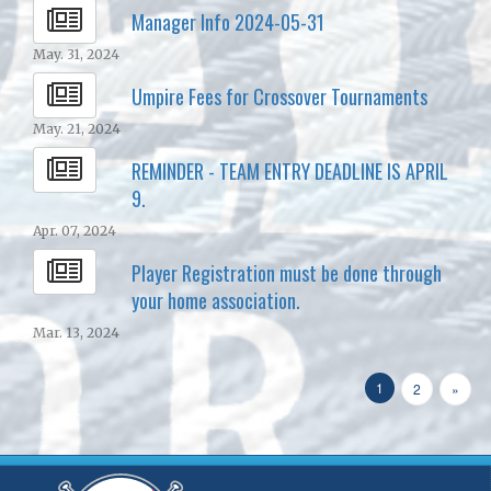
Manager Info 2024-05-31
May. 31, 2024
Umpire Fees for Crossover Tournaments
May. 21, 2024
REMINDER - TEAM ENTRY DEADLINE IS APRIL
9.
Apr. 07, 2024
Player Registration must be done through
your home association.
Mar. 13, 2024
1
2
»