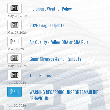
Inclement Weather Policy
May. 29, 2026
2026 League Update
Mar. 27, 2026
Air Quality - follow BBA or SBA Rule
May. 30, 2025
Game Changes &amp; Rainouts
May. 12, 2025
Team Photos
Jun. 22, 2024
WARNING REGARDING UNSPORTSMANLIKE
BEHAVIOUR
Jun. 05, 2024